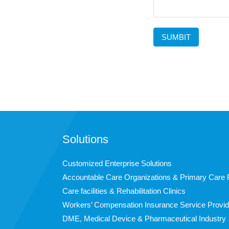
SUMBIT
Solutions
Customized Enterprise Solutions
Accountable Care Organizations & Primary Care 
Care facilities & Rehabilitation Clinics
Workers’ Compensation Insurance Service Provid
DME, Medical Device & Pharmaceutical Industry