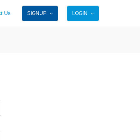
ct Us
SIGNUP
LOGIN