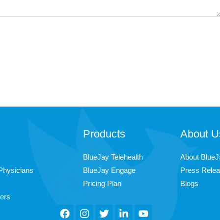
Products
About U
BlueJay Telehealth
About BlueJ
Physicians
BlueJay Engage
Press Rele
Pricing Plan
Blogs
ers