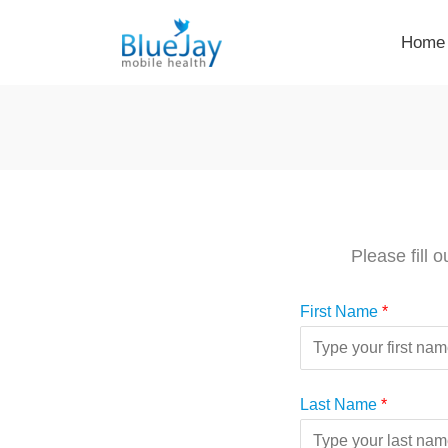
Skip
Home
to
content
Please fill 
First Name
*
Last Name
*