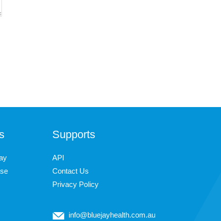
s
Supports
ay
API
ase
Contact Us
Privacy Policy
info@bluejayhealth.com.au