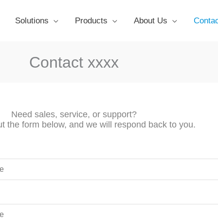
Solutions
Products
About Us
Conta
Contact xxxx
Need sales, service, or support?
out the form below, and we will respond back to you.