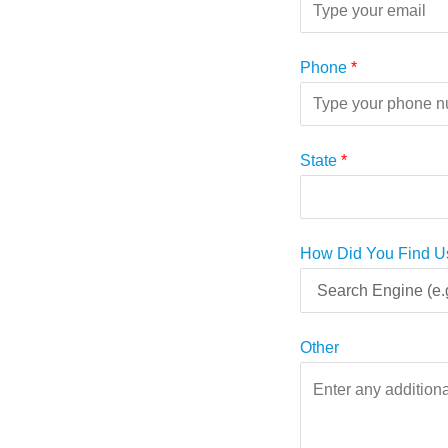
Phone
*
State
*
How Did You Find U
Other