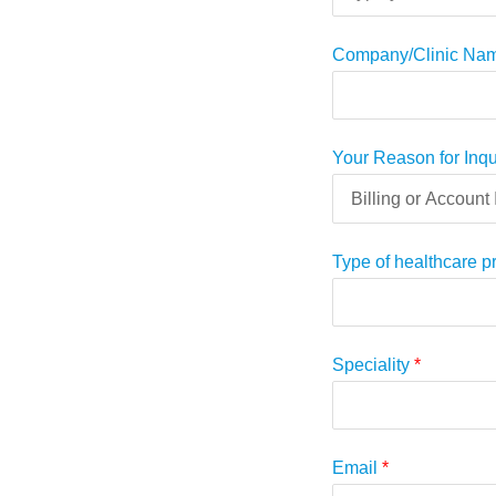
Company/Clinic Na
Your Reason for Inq
Type of healthcare p
Speciality
*
Email
*