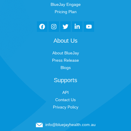
BlueJay Engage
Pricing Plan
About Us
About BlueJay
Press Release
Blogs
Supports
API
Contact Us
Privacy Policy
info@bluejayhealth.com.au