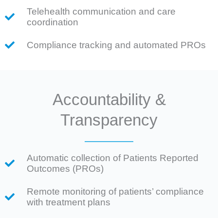
Telehealth communication and care
coordination
Compliance tracking and automated PROs
Accountability &
Transparency
Automatic collection of Patients Reported
Outcomes (PROs)
Remote monitoring of patients’ compliance
with treatment plans