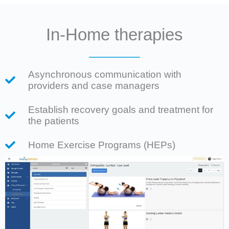
In-Home therapies
Asynchronous communication with
providers and case managers
Establish recovery goals and treatment for
the patients
Home Exercise Programs (HEPs)