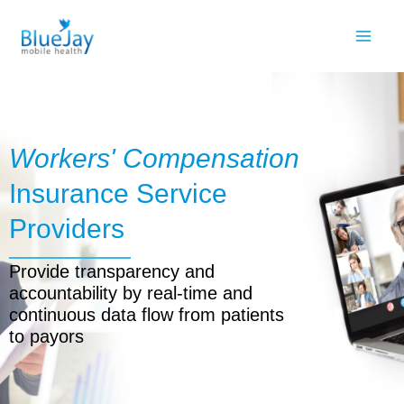
Skip
to
content
Workers' Compensation
Insurance Service
Providers
Provide transparency and
accountability by real-time and
continuous data flow from patients
to payors