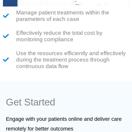
Manage patient treatments within the
parameters of each case
Effectively reduce the total cost by
monitoring compliance
Use the resources efficiently and effectively
during the treatment process through
continuous data flow
Get Started
Engage with your patients online and deliver care
remotely for better outcomes