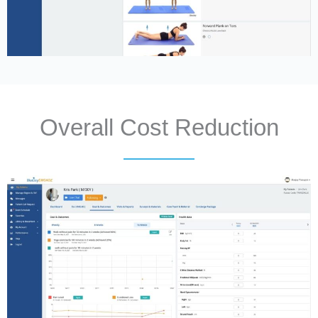
Overall Cost Reduction