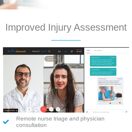
Improved Injury Assessment
Remote nurse triage and physician
consultation