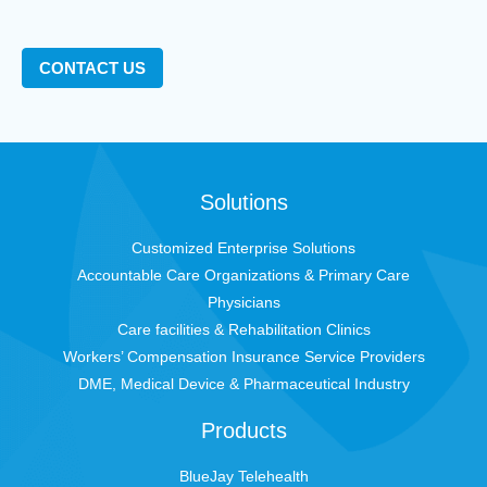
CONTACT US
Solutions
Customized Enterprise Solutions
Accountable Care Organizations & Primary Care
Physicians
Care facilities & Rehabilitation Clinics
Workers’ Compensation Insurance Service Providers
DME, Medical Device & Pharmaceutical Industry
Products
BlueJay Telehealth