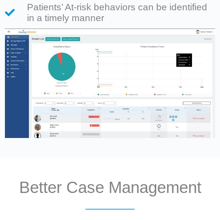
Patients’ At-risk behaviors can be identified
in a timely manner
Better Case Management