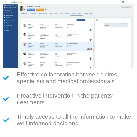
Effective collaboration between claims
specialists and medical professionals
Proactive intervention in the patients’
treatments
Timely access to all the information to make
well-informed decisions